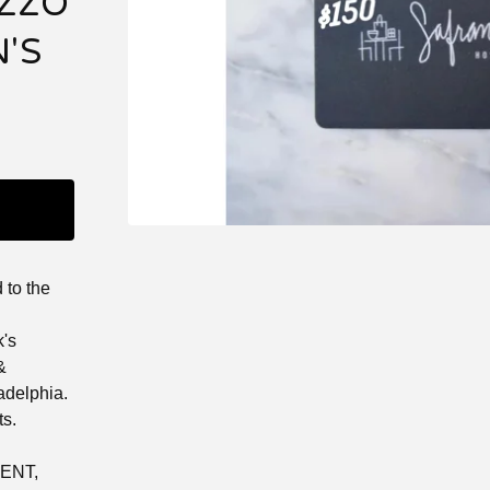
ZZO
'S
d to the
k's
&
ladelphia.
ts.
ENT,