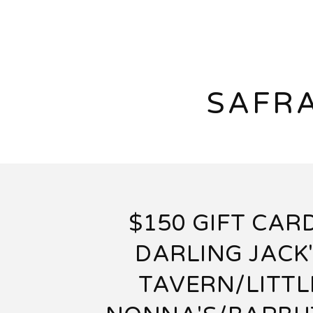
SAFRA
$150 GIFT CARD
DARLING JACK
TAVERN/LITTL