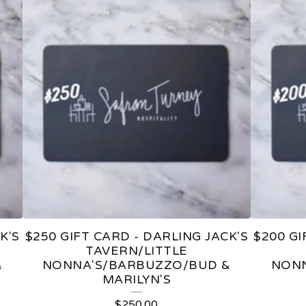
K'S
$250 GIFT CARD - DARLING JACK'S
$200 GI
TAVERN/LITTLE
&
NONNA'S/BARBUZZO/BUD &
NONN
MARILYN'S
$
250.00