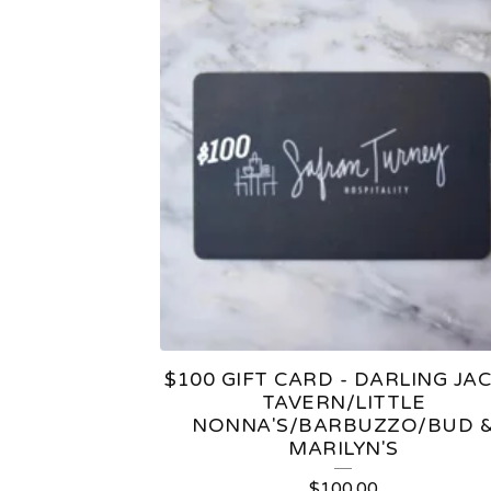
$100 GIFT CARD - DARLING JAC
TAVERN/LITTLE
NONNA'S/BARBUZZO/BUD 
MARILYN'S
$
100.00