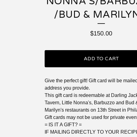
NONNA'S/BARBU
/BUD & MARILYN
$
150.00
ADD TO CART
Give the perfect gift! Gift card will be maile
address you provide.
This gift card is redeemable at Darling Jac
Tavern, Little Nonna's, Barbuzzo and Bud 
Marilyn's restaurants on 13th Street in Phi
Gift cards may not be used for private even
= IS IT A GIFT? =
IF MAILING DIRECTLY TO YOUR RECIPI