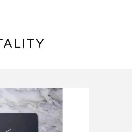
TALITY