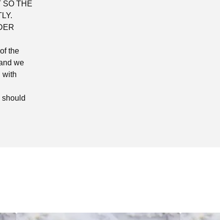
 SO THE
LY.
DER
of the
 and we
 with
d should