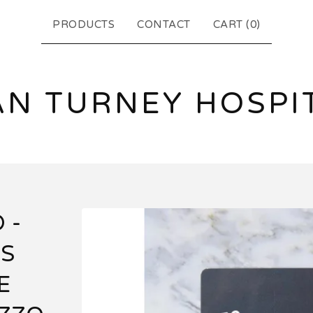
PRODUCTS
CONTACT
CART (
0
)
N TURNEY HOSPI
 -
'S
E