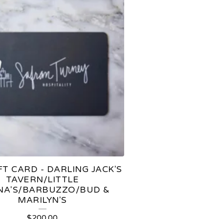
FT CARD - DARLING JACK'S
TAVERN/LITTLE
A'S/BARBUZZO/BUD &
MARILYN'S
$
200.00