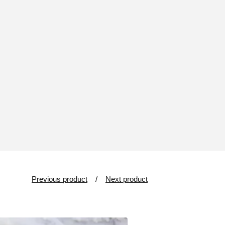
Previous product
Next product