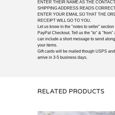
ENTER THEIR NAME AS THE CONTACT
SHIPPING ADDRESS READS CORRECT
ENTER YOUR EMAIL SO THAT THE OR
RECEIPT WILL GO TO YOU.
Let us know in the "notes to seller" section 
PayPal Checkout. Tell us the "to" & "from"
can include a short message to send along
your items.
Gift cards will be mailed though USPS an
arrive in 3-5 business days.
RELATED PRODUCTS